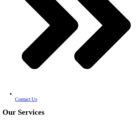
Contact Us
Our Services