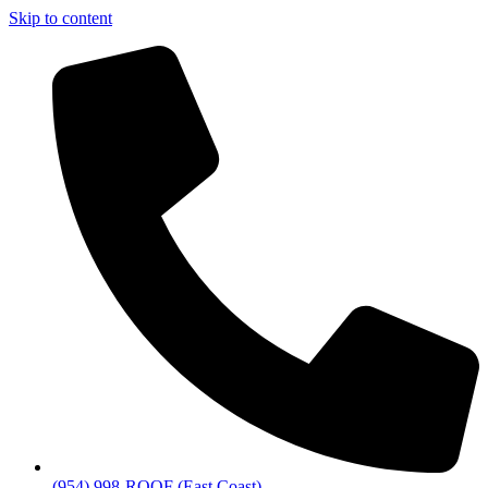
Skip to content
(954) 998-ROOF (East Coast)