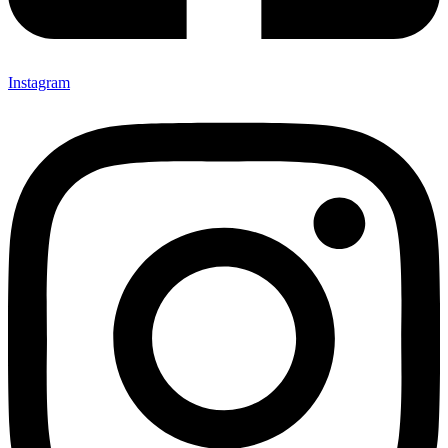
Instagram