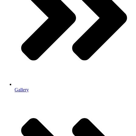
Gallery