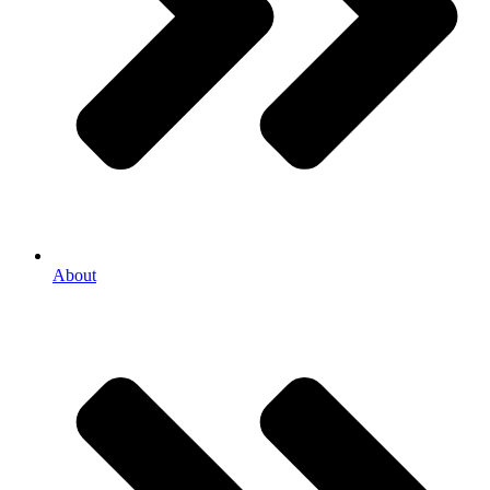
About