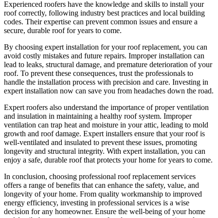
Experienced roofers have the knowledge and skills to install your
roof correctly, following industry best practices and local building
codes. Their expertise can prevent common issues and ensure a
secure, durable roof for years to come.
By choosing expert installation for your roof replacement, you can
avoid costly mistakes and future repairs. Improper installation can
lead to leaks, structural damage, and premature deterioration of your
roof. To prevent these consequences, trust the professionals to
handle the installation process with precision and care. Investing in
expert installation now can save you from headaches down the road.
Expert roofers also understand the importance of proper ventilation
and insulation in maintaining a healthy roof system. Improper
ventilation can trap heat and moisture in your attic, leading to mold
growth and roof damage. Expert installers ensure that your roof is
well-ventilated and insulated to prevent these issues, promoting
longevity and structural integrity. With expert installation, you can
enjoy a safe, durable roof that protects your home for years to come.
In conclusion, choosing professional roof replacement services
offers a range of benefits that can enhance the safety, value, and
longevity of your home. From quality workmanship to improved
energy efficiency, investing in professional services is a wise
decision for any homeowner. Ensure the well-being of your home