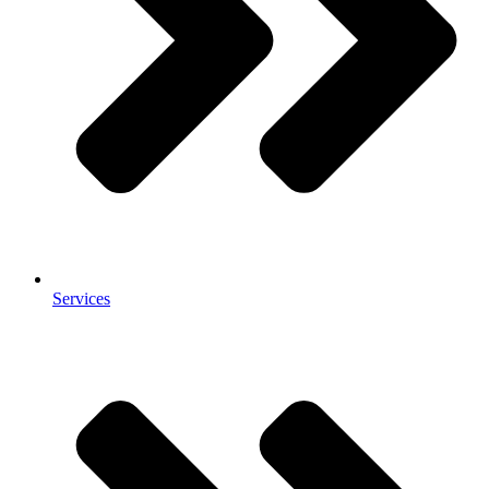
Services