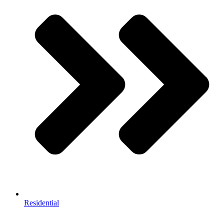
Residential