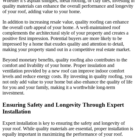
Whether it’s asphalt shingles, metal roofing, or clay tiles, investing in
quality materials can enhance the overall performance and longevity
of your roof, adding value to your home.
In addition to increasing resale value, quality roofing can enhance
the overall curb appeal of your home. A well-maintained roof
complements the architectural style of your property and creates a
positive first impression. Potential buyers are more likely to be
impressed by a home that exudes quality and attention to detail,
making your property stand out in a competitive real estate market.
Beyond monetary benefits, quality roofing also contributes to the
comfort and livability of your home. Proper insulation and
ventilation provided by a new roof can improve indoor comfort
levels and reduce energy costs. By investing in quality roofing, you
not only add value to your home but also enhance the quality of life
for you and your family, making it a worthwhile long-term
investment.
Ensuring Safety and Longevity Through Expert
Installation
Expert installation is key to ensuring the safety and longevity of
your roof. While quality materials are essential, proper installation is
equally important in maximizing the performance of your roof.