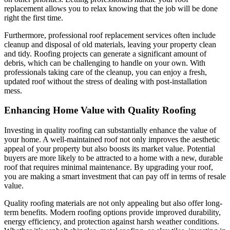
replacement allows you to relax knowing that the job will be done
right the first time.
Furthermore, professional roof replacement services often include
cleanup and disposal of old materials, leaving your property clean
and tidy. Roofing projects can generate a significant amount of
debris, which can be challenging to handle on your own. With
professionals taking care of the cleanup, you can enjoy a fresh,
updated roof without the stress of dealing with post-installation
mess.
Enhancing Home Value with Quality Roofing
Investing in quality roofing can substantially enhance the value of
your home. A well-maintained roof not only improves the aesthetic
appeal of your property but also boosts its market value. Potential
buyers are more likely to be attracted to a home with a new, durable
roof that requires minimal maintenance. By upgrading your roof,
you are making a smart investment that can pay off in terms of resale
value.
Quality roofing materials are not only appealing but also offer long-
term benefits. Modern roofing options provide improved durability,
energy efficiency, and protection against harsh weather conditions.