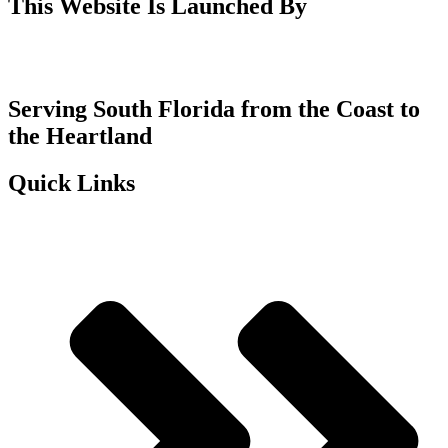
This Website Is Launched By
Serving South Florida from the Coast to
the Heartland
Quick Links