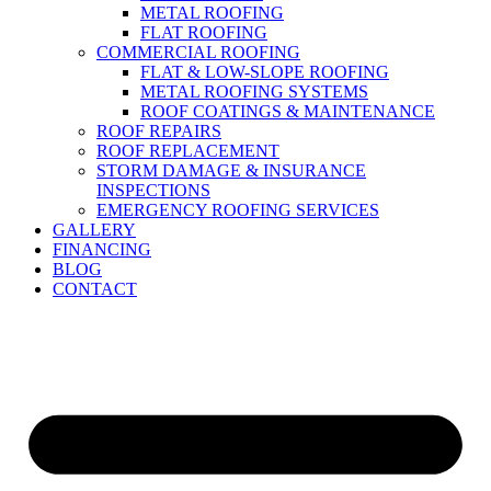
METAL ROOFING
FLAT ROOFING
COMMERCIAL ROOFING
FLAT & LOW-SLOPE ROOFING
METAL ROOFING SYSTEMS
ROOF COATINGS & MAINTENANCE
ROOF REPAIRS
ROOF REPLACEMENT
STORM DAMAGE & INSURANCE
INSPECTIONS
EMERGENCY ROOFING SERVICES
GALLERY
FINANCING
BLOG
CONTACT