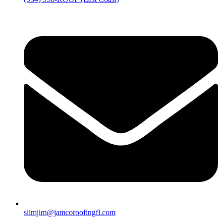
slimjim@jamcoroofingfl.com