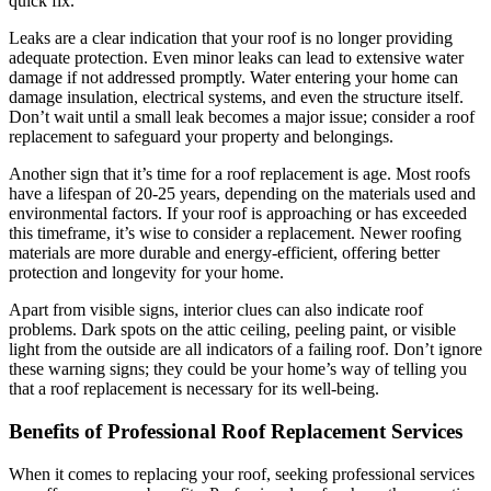
quick fix.
Leaks are a clear indication that your roof is no longer providing
adequate protection. Even minor leaks can lead to extensive water
damage if not addressed promptly. Water entering your home can
damage insulation, electrical systems, and even the structure itself.
Don’t wait until a small leak becomes a major issue; consider a roof
replacement to safeguard your property and belongings.
Another sign that it’s time for a roof replacement is age. Most roofs
have a lifespan of 20-25 years, depending on the materials used and
environmental factors. If your roof is approaching or has exceeded
this timeframe, it’s wise to consider a replacement. Newer roofing
materials are more durable and energy-efficient, offering better
protection and longevity for your home.
Apart from visible signs, interior clues can also indicate roof
problems. Dark spots on the attic ceiling, peeling paint, or visible
light from the outside are all indicators of a failing roof. Don’t ignore
these warning signs; they could be your home’s way of telling you
that a roof replacement is necessary for its well-being.
Benefits of Professional Roof Replacement Services
When it comes to replacing your roof, seeking professional services