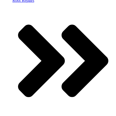
Roof Repairs