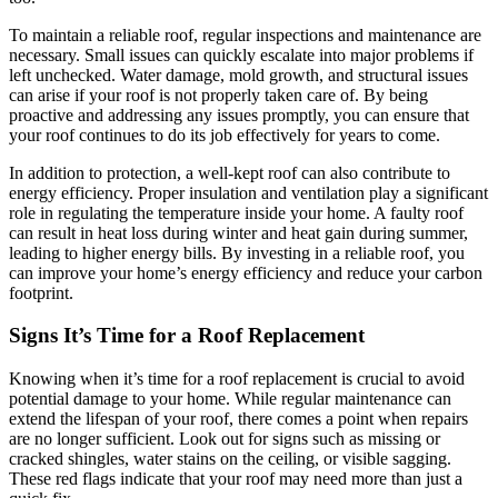
To maintain a reliable roof, regular inspections and maintenance are
necessary. Small issues can quickly escalate into major problems if
left unchecked. Water damage, mold growth, and structural issues
can arise if your roof is not properly taken care of. By being
proactive and addressing any issues promptly, you can ensure that
your roof continues to do its job effectively for years to come.
In addition to protection, a well-kept roof can also contribute to
energy efficiency. Proper insulation and ventilation play a significant
role in regulating the temperature inside your home. A faulty roof
can result in heat loss during winter and heat gain during summer,
leading to higher energy bills. By investing in a reliable roof, you
can improve your home’s energy efficiency and reduce your carbon
footprint.
Signs It’s Time for a Roof Replacement
Knowing when it’s time for a roof replacement is crucial to avoid
potential damage to your home. While regular maintenance can
extend the lifespan of your roof, there comes a point when repairs
are no longer sufficient. Look out for signs such as missing or
cracked shingles, water stains on the ceiling, or visible sagging.
These red flags indicate that your roof may need more than just a