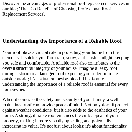
Discover the advantages of professional roof replacement services in
our blog 'The Top Benefits of Choosing Professional Roof
Replacement Services'.
Understanding the Importance of a Reliable Roof
Your roof plays a crucial role in protecting your home from the
elements. It shields you from rain, snow, and harsh sunlight, keeping
you safe and comfortable. A reliable roof also contributes to the
overall structural integrity of your house. Imagine a leaky roof
during a storm or a damaged roof exposing your interior to the
outside world; it’s a situation best avoided. This is why
understanding the importance of a reliable roof is essential for every
homeowner.
When it comes to the safety and security of your family, a well-
maintained roof can provide peace of mind. Not only does it protect
against weather conditions, but it also adds to the aesthetics of your
home. A strong, durable roof enhances the curb appeal of your
property, making it more visually appealing and potentially
increasing its value. It’s not just about looks; it’s about functionality
too.