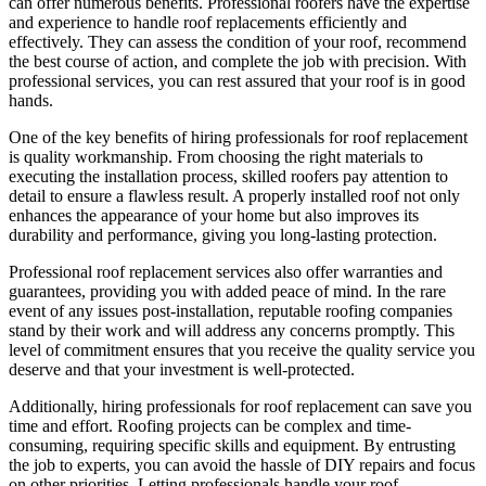
can offer numerous benefits. Professional roofers have the expertise
and experience to handle roof replacements efficiently and
effectively. They can assess the condition of your roof, recommend
the best course of action, and complete the job with precision. With
professional services, you can rest assured that your roof is in good
hands.
One of the key benefits of hiring professionals for roof replacement
is quality workmanship. From choosing the right materials to
executing the installation process, skilled roofers pay attention to
detail to ensure a flawless result. A properly installed roof not only
enhances the appearance of your home but also improves its
durability and performance, giving you long-lasting protection.
Professional roof replacement services also offer warranties and
guarantees, providing you with added peace of mind. In the rare
event of any issues post-installation, reputable roofing companies
stand by their work and will address any concerns promptly. This
level of commitment ensures that you receive the quality service you
deserve and that your investment is well-protected.
Additionally, hiring professionals for roof replacement can save you
time and effort. Roofing projects can be complex and time-
consuming, requiring specific skills and equipment. By entrusting
the job to experts, you can avoid the hassle of DIY repairs and focus
on other priorities. Letting professionals handle your roof