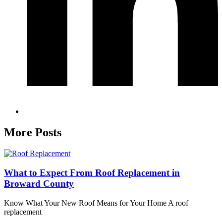
More Posts
What to Expect From Roof Replacement in
Broward County
Know What Your New Roof Means for Your Home A roof
replacement