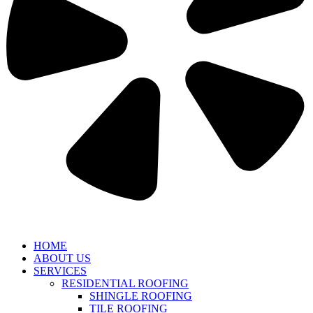
HOME
ABOUT US
SERVICES
RESIDENTIAL ROOFING
SHINGLE ROOFING
TILE ROOFING