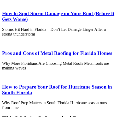
How to Spot Storm Damage on Your Roof (Before It
Gets Worse)
Storms Hit Hard in Florida—Don’t Let Damage Linger After a
strong thunderstorm
Pros and Cons of Metal Roofing for Florida Homes
Why More Floridians Are Choosing Metal Roofs Metal roofs are
making waves
How to Prepare Your Roof for Hurricane Season in
South Florida
Why Roof Prep Matters in South Florida Hurricane season runs
from June