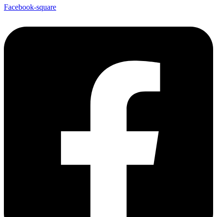
Facebook-square