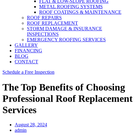
FLAT & LOW-SLOPE ROOFING
METAL ROOFING SYSTEMS
ROOF COATINGS & MAINTENANCE
ROOF REPAIRS
ROOF REPLACEMENT
STORM DAMAGE & INSURANCE
INSPECTIONS
EMERGENCY ROOFING SERVICES
GALLERY
FINANCING
BLOG
CONTACT
Schedule a Free Inspection
The Top Benefits of Choosing
Professional Roof Replacement
Services
August 28, 2024
admin