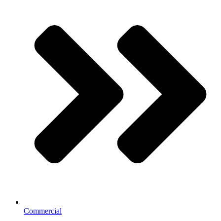
Commercial