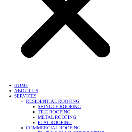
HOME
ABOUT US
SERVICES
RESIDENTIAL ROOFING
SHINGLE ROOFING
TILE ROOFING
METAL ROOFING
FLAT ROOFING
COMMERCIAL ROOFING