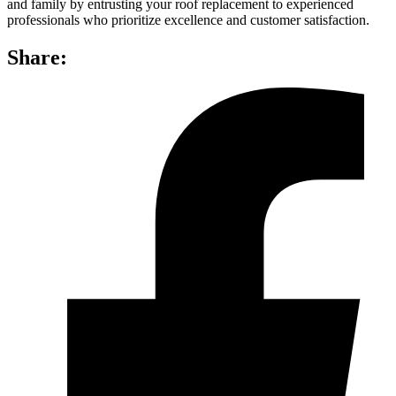
and family by entrusting your roof replacement to experienced
professionals who prioritize excellence and customer satisfaction.
Share: