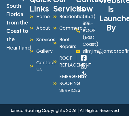
South
Links
Services
Now
Is
Florida
Home
Residential
(954)
Launch
from the
998-
By
About
Commercial
ROOF
Coast to
(East
the
Services
Roof
Coast)
Repairs
Heartland
Gallery
slimjim@jamcoroofi
ROOF
Contact
REPLACEMENT
Us
EMERGENCY
ROOFING
SERVICES
Jamco Roofing Copyrights 2026 | All Rights Reserved