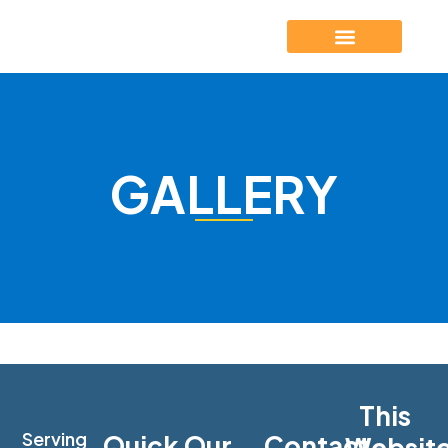
GALLERY
This
Serving
Quick
Our
Contact
Websit