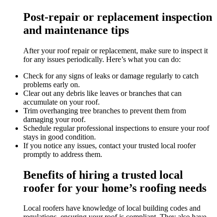
Post-repair or replacement inspection
and maintenance tips
After your roof repair or replacement, make sure to inspect it
for any issues periodically. Here’s what you can do:
Check for any signs of leaks or damage regularly to catch
problems early on.
Clear out any debris like leaves or branches that can
accumulate on your roof.
Trim overhanging tree branches to prevent them from
damaging your roof.
Schedule regular professional inspections to ensure your roof
stays in good condition.
If you notice any issues, contact your trusted local roofer
promptly to address them.
Benefits of hiring a trusted local
roofer for your home’s roofing needs
Local roofers have knowledge of local building codes and
regulations, ensuring your roof is compliant. They also have