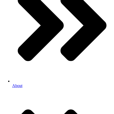
About