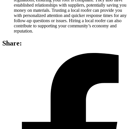
established relationships with suppliers, potentially saving you
money on materials. Trusting a local roofer can provide you
with personalized attention and quicker response times for any
follow-up questions or issues. Hiring a local roofer can also
contribute to supporting your community’s economy and
reputation.
Share: