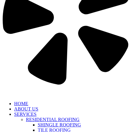
HOME
ABOUT US
SERVICES
RESIDENTIAL ROOFING
SHINGLE ROOFING
TILE ROOFING