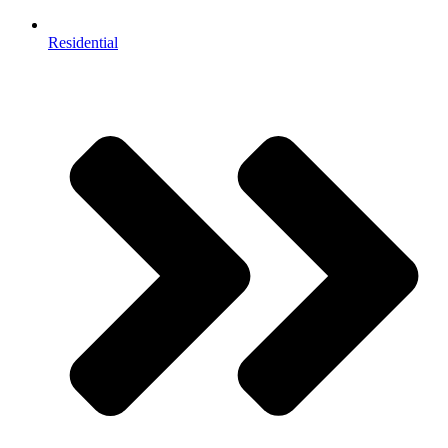
Residential