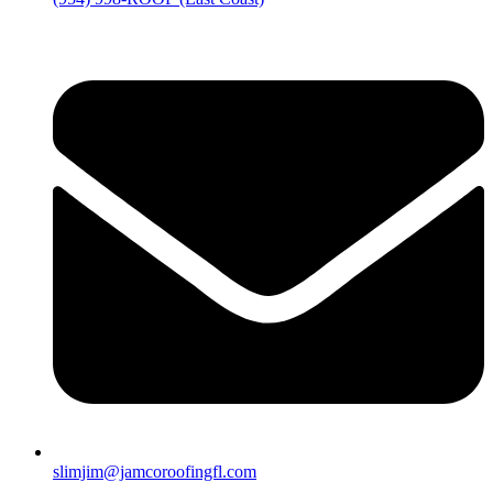
slimjim@jamcoroofingfl.com