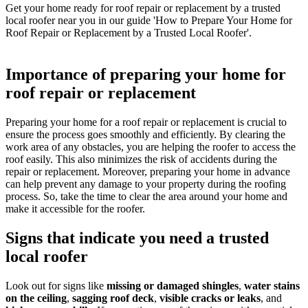
Get your home ready for roof repair or replacement by a trusted
local roofer near you in our guide 'How to Prepare Your Home for
Roof Repair or Replacement by a Trusted Local Roofer'.
Importance of preparing your home for
roof repair or replacement
Preparing your home for a roof repair or replacement is crucial to
ensure the process goes smoothly and efficiently. By clearing the
work area of any obstacles, you are helping the roofer to access the
roof easily. This also minimizes the risk of accidents during the
repair or replacement. Moreover, preparing your home in advance
can help prevent any damage to your property during the roofing
process. So, take the time to clear the area around your home and
make it accessible for the roofer.
Signs that indicate you need a trusted
local roofer
Look out for signs like
missing or damaged shingles
,
water stains
on the ceiling
,
sagging roof deck
,
visible cracks or leaks
, and