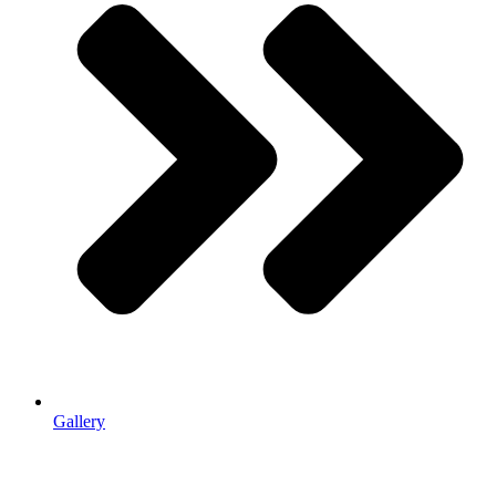
Gallery