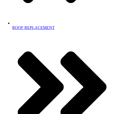
ROOF REPLACEMENT