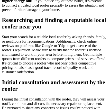
higher energy bills
. If you notice any of these issues, it’s essential
to contact a trusted local roofer promptly to assess the situation and
prevent further damage to your home.
Researching and finding a reputable local
roofer near you
Start your search for a reliable local roofer by asking friends, family,
or neighbors for recommendations. Additionally, check online
reviews on platforms like
Google
or
Yelp
to get a sense of the
roofer’s reputation. Make sure to verify that the roofer is licensed
and insured to work in your area before hiring them. Get multiple
quotes from different roofers to compare prices and services offered.
It’s crucial to choose a roofer who not only offers competitive
pricing but also has a good track record of quality work and
customer satisfaction.
Initial consultation and assessment by the
roofer
During the initial consultation with the roofer, they will assess your
roof’s condition and discuss the necessary repairs or replacement.
Be prepared to share any concerns or issues you’ve noticed with