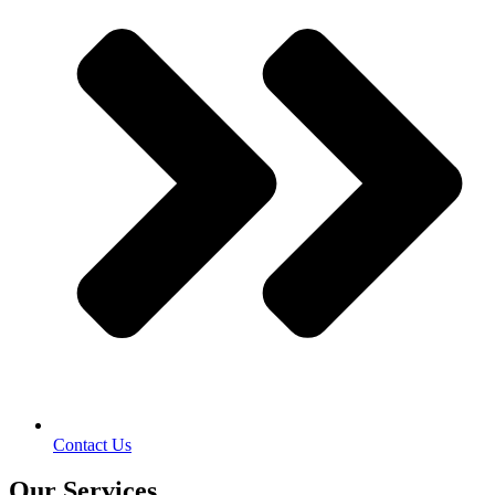
Contact Us
Our Services