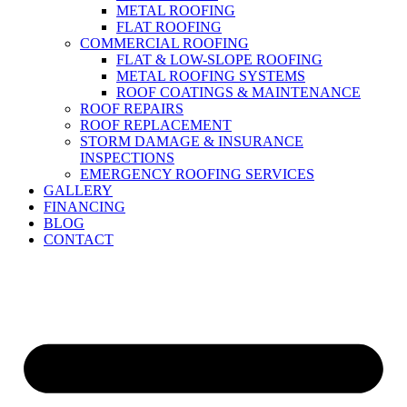
METAL ROOFING
FLAT ROOFING
COMMERCIAL ROOFING
FLAT & LOW-SLOPE ROOFING
METAL ROOFING SYSTEMS
ROOF COATINGS & MAINTENANCE
ROOF REPAIRS
ROOF REPLACEMENT
STORM DAMAGE & INSURANCE
INSPECTIONS
EMERGENCY ROOFING SERVICES
GALLERY
FINANCING
BLOG
CONTACT