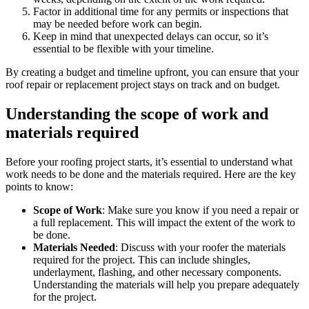
Factor in additional time for any permits or inspections that
may be needed before work can begin.
Keep in mind that unexpected delays can occur, so it’s
essential to be flexible with your timeline.
By creating a budget and timeline upfront, you can ensure that your
roof repair or replacement project stays on track and on budget.
Understanding the scope of work and
materials required
Before your roofing project starts, it’s essential to understand what
work needs to be done and the materials required. Here are the key
points to know:
Scope of Work
: Make sure you know if you need a repair or
a full replacement. This will impact the extent of the work to
be done.
Materials Needed
: Discuss with your roofer the materials
required for the project. This can include shingles,
underlayment, flashing, and other necessary components.
Understanding the materials will help you prepare adequately
for the project.