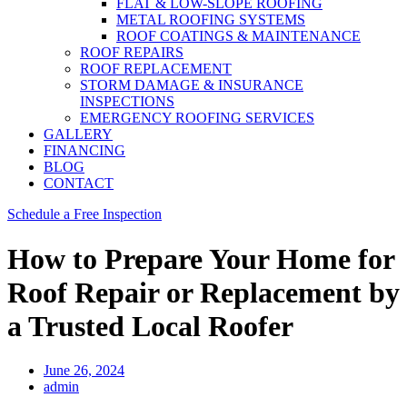
FLAT & LOW-SLOPE ROOFING
METAL ROOFING SYSTEMS
ROOF COATINGS & MAINTENANCE
ROOF REPAIRS
ROOF REPLACEMENT
STORM DAMAGE & INSURANCE
INSPECTIONS
EMERGENCY ROOFING SERVICES
GALLERY
FINANCING
BLOG
CONTACT
Schedule a Free Inspection
How to Prepare Your Home for
Roof Repair or Replacement by
a Trusted Local Roofer
June 26, 2024
admin