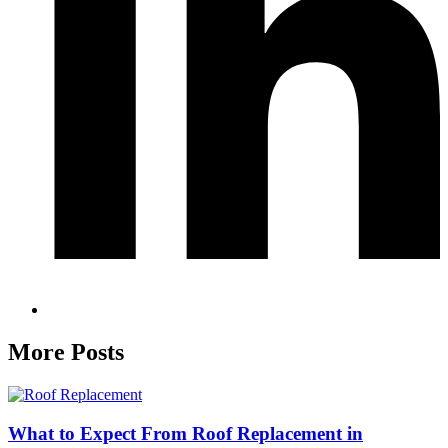
More Posts
What to Expect From Roof Replacement in