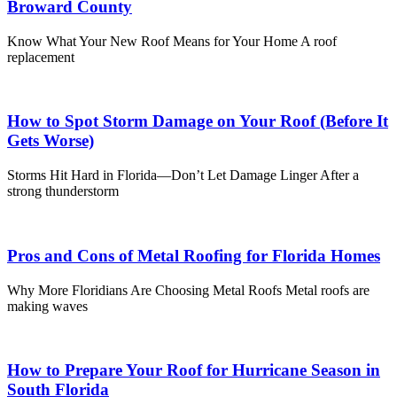
Broward County
Know What Your New Roof Means for Your Home A roof
replacement
How to Spot Storm Damage on Your Roof (Before It
Gets Worse)
Storms Hit Hard in Florida—Don’t Let Damage Linger After a
strong thunderstorm
Pros and Cons of Metal Roofing for Florida Homes
Why More Floridians Are Choosing Metal Roofs Metal roofs are
making waves
How to Prepare Your Roof for Hurricane Season in
South Florida