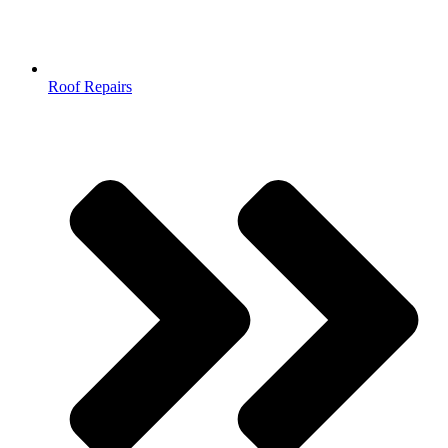
Roof Repairs