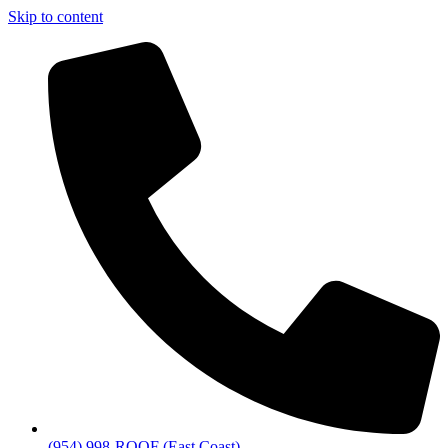
Skip to content
(954) 998-ROOF (East Coast)