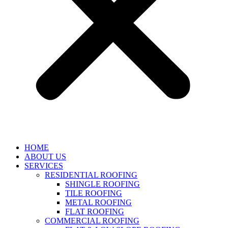
HOME
ABOUT US
SERVICES
RESIDENTIAL ROOFING
SHINGLE ROOFING
TILE ROOFING
METAL ROOFING
FLAT ROOFING
COMMERCIAL ROOFING