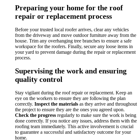
Preparing your home for the roof
repair or replacement process
Before your trusted local roofer arrives, clear any vehicles
from the driveway and move outdoor furniture away from the
house. Trim any overhanging tree branches to ensure a safe
workspace for the roofers. Finally, secure any loose items in
your yard to prevent damage during the repair or replacement
process.
Supervising the work and ensuring
quality control
Stay vigilant during the roof repair or replacement. Keep an
eye on the workers to ensure they are following the plan
correctly.
Inspect the materials
as they arrive and throughout
the project to ensure they are the ones you agreed upon.
Check the progress
regularly to make sure the work is being
done correctly. If you notice any issues, address them with the
roofing team immediately. This active involvement is crucial
to guarantee a successful and satisfactory outcome for your
home.