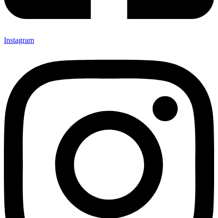
Instagram