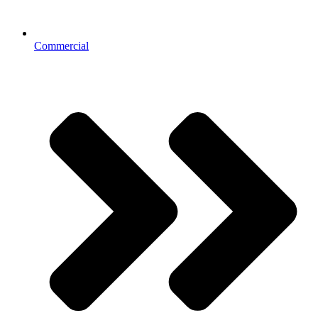
Commercial