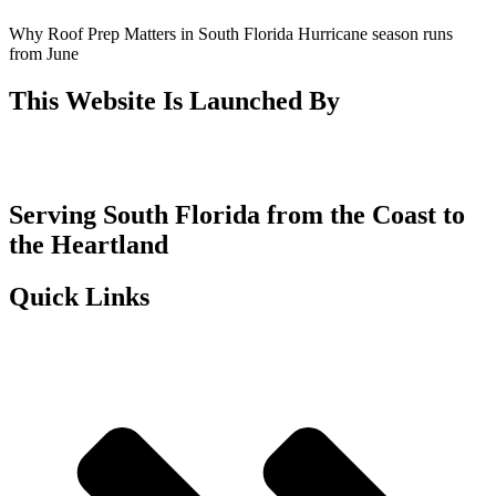
Why Roof Prep Matters in South Florida Hurricane season runs
from June
This Website Is Launched By
Serving South Florida from the Coast to
the Heartland
Quick Links