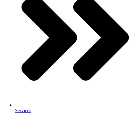
Services