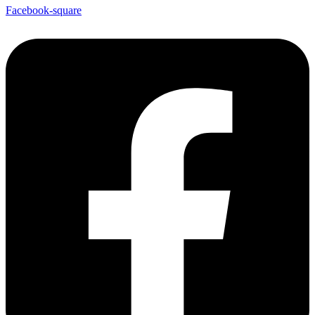
Facebook-square