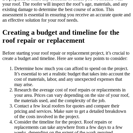
your roof. The roofer will inspect the roof’s age, materials, and any
existing damage to determine the best course of action. This
assessment is essential in ensuring you receive an accurate quote and
an effective solution for your roof needs.
Creating a budget and timeline for the
roof repair or replacement
Before starting your roof repair or replacement project, it’s crucial to
create a budget and timeline. Here are some key points to consider:
Determine how much you can afford to spend on the project.
It’s essential to set a realistic budget that takes into account the
cost of materials, labor, and any unexpected expenses that
may arise.
Research the average cost of roof repairs or replacements in
your area. Prices can vary depending on the size of your roof,
the materials used, and the complexity of the job.
Contact a few local roofers for quotes and compare their
pricing and services. Make sure to get a detailed breakdown
of the costs involved in the project.
Consider the timeline for the project. Roof repairs or
replacements can take anywhere from a few days to a few
weeks, depending on the extent of the work required.