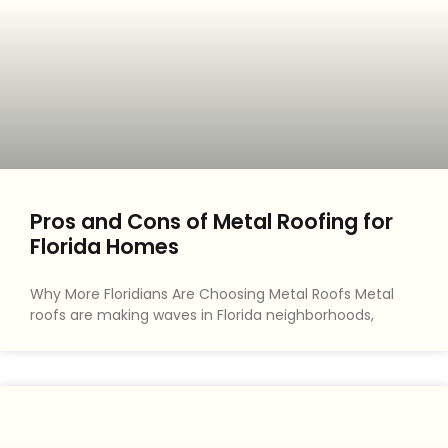
Pros and Cons of Metal Roofing for
Florida Homes
Why More Floridians Are Choosing Metal Roofs Metal
roofs are making waves in Florida neighborhoods,