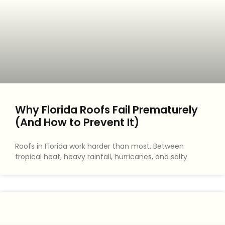
Why Florida Roofs Fail Prematurely
(And How to Prevent It)
Roofs in Florida work harder than most. Between
tropical heat, heavy rainfall, hurricanes, and salty