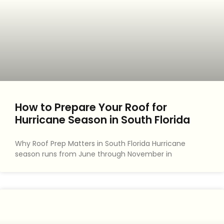
How to Prepare Your Roof for
Hurricane Season in South Florida
Why Roof Prep Matters in South Florida Hurricane
season runs from June through November in