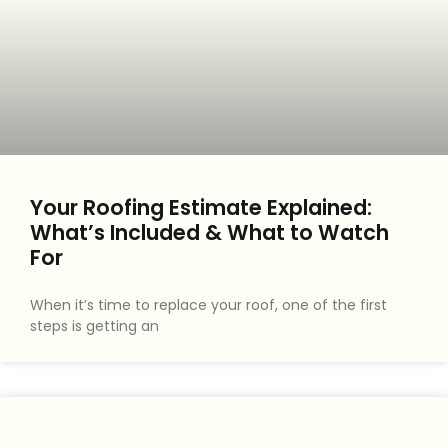
Your Roofing Estimate Explained:
What’s Included & What to Watch
For
When it’s time to replace your roof, one of the first
steps is getting an