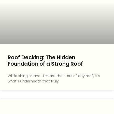
Roof Decking: The Hidden
Foundation of a Strong Roof
While shingles and tiles are the stars of any roof, it’s
what’s underneath that truly