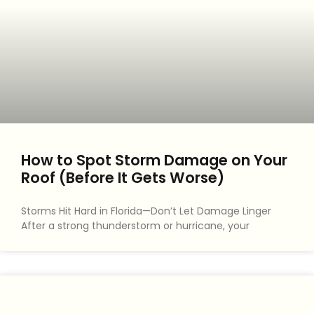
How to Spot Storm Damage on Your
Roof (Before It Gets Worse)
Storms Hit Hard in Florida—Don’t Let Damage Linger
After a strong thunderstorm or hurricane, your