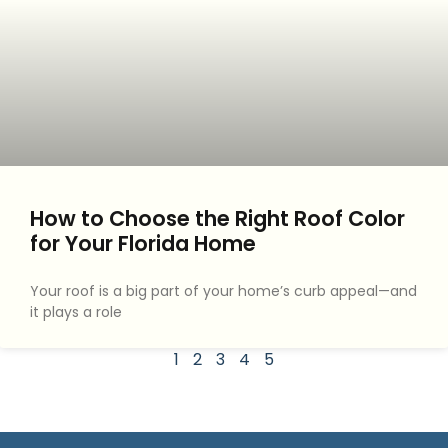
How to Choose the Right Roof Color
for Your Florida Home
Your roof is a big part of your home’s curb appeal—and
it plays a role
1
2
3
4
5