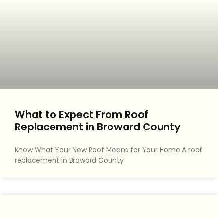
What to Expect From Roof
Replacement in Broward County
Know What Your New Roof Means for Your Home A roof
replacement in Broward County