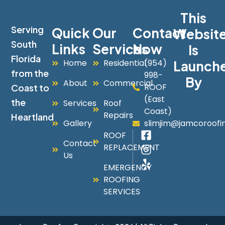
This
Serving
Quick
Our
Contact
Websit
South
Links
Services
Now
Is
Florida
Home
Residential
(954)
Launch
from the
998-
By
About
Commercial
ROOF
Coast to
(East
the
Services
Roof
Coast)
Repairs
Heartland
Gallery
slimjim@jamcoroofi
ROOF
Contact
REPLACEMENT
Us
EMERGENCY
ROOFING
SERVICES