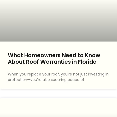
What Homeowners Need to Know
About Roof Warranties in Florida
When you replace your roof, you’re not just investing in
protection—you’re also securing peace of