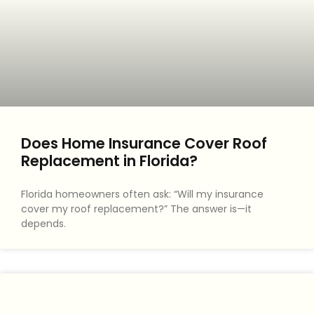
Does Home Insurance Cover Roof
Replacement in Florida?
Florida homeowners often ask: “Will my insurance
cover my roof replacement?” The answer is—it
depends.