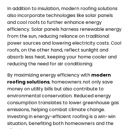
In addition to insulation, modern roofing solutions
also incorporate technologies like solar panels
and cool roofs to further enhance energy
efficiency. Solar panels harness renewable energy
from the sun, reducing reliance on traditional
power sources and lowering electricity costs. Cool
roofs, on the other hand, reflect sunlight and
absorb less heat, keeping your home cooler and
reducing the need for air conditioning.
By maximizing energy efficiency with
modern
roofing solutions
, homeowners not only save
money on utility bills but also contribute to
environmental conservation. Reduced energy
consumption translates to lower greenhouse gas
emissions, helping combat climate change.
Investing in energy-efficient roofing is a win-win
situation, benefiting both homeowners and the