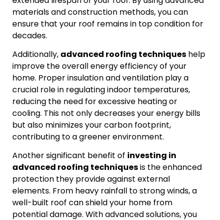
extended lifespan of your roof. By using advanced
materials and construction methods, you can
ensure that your roof remains in top condition for
decades.
Additionally,
advanced roofing techniques
help
improve the overall energy efficiency of your
home. Proper insulation and ventilation play a
crucial role in regulating indoor temperatures,
reducing the need for excessive heating or
cooling. This not only decreases your energy bills
but also minimizes your carbon footprint,
contributing to a greener environment.
Another significant benefit of
investing in
advanced roofing techniques
is the enhanced
protection they provide against external
elements. From heavy rainfall to strong winds, a
well-built roof can shield your home from
potential damage. With advanced solutions, you