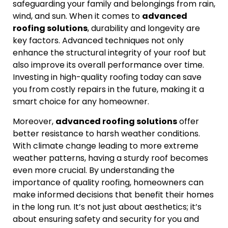
safeguarding your family and belongings from rain,
wind, and sun. When it comes to
advanced
roofing solutions
, durability and longevity are
key factors. Advanced techniques not only
enhance the structural integrity of your roof but
also improve its overall performance over time.
Investing in high-quality roofing today can save
you from costly repairs in the future, making it a
smart choice for any homeowner.
Moreover,
advanced roofing solutions
offer
better resistance to harsh weather conditions.
With climate change leading to more extreme
weather patterns, having a sturdy roof becomes
even more crucial. By understanding the
importance of quality roofing, homeowners can
make informed decisions that benefit their homes
in the long run. It’s not just about aesthetics; it’s
about ensuring safety and security for you and