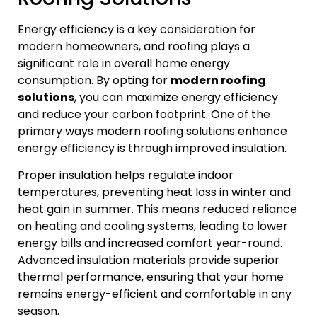
Energy efficiency is a key consideration for
modern homeowners, and roofing plays a
significant role in overall home energy
consumption. By opting for
modern roofing
solutions
, you can maximize energy efficiency
and reduce your carbon footprint. One of the
primary ways modern roofing solutions enhance
energy efficiency is through improved insulation.
Proper insulation helps regulate indoor
temperatures, preventing heat loss in winter and
heat gain in summer. This means reduced reliance
on heating and cooling systems, leading to lower
energy bills and increased comfort year-round.
Advanced insulation materials provide superior
thermal performance, ensuring that your home
remains energy-efficient and comfortable in any
season.