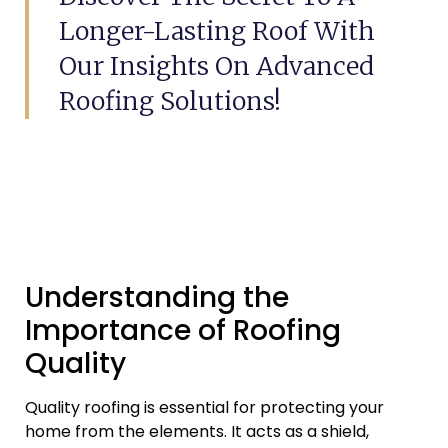
Longer-Lasting Roof With
Our Insights On Advanced
Roofing Solutions!
Understanding the
Importance of Roofing
Quality
Quality roofing is essential for protecting your
home from the elements. It acts as a shield,