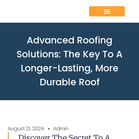
Advanced Roofing
Solutions: The Key To A
Longer-Lasting, More
Durable Roof
August 21, 2024
Admin
Discover The Secret To A