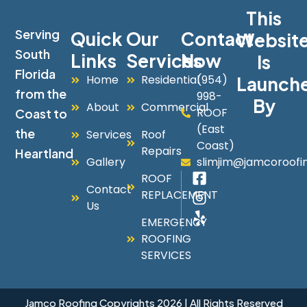
This
Serving
Quick
Our
Contact
Websit
South
Links
Services
Now
Is
Florida
Home
Residential
(954)
Launch
from the
998-
By
About
Commercial
ROOF
Coast to
(East
the
Services
Roof
Coast)
Repairs
Heartland
Gallery
slimjim@jamcoroofi
ROOF
Contact
REPLACEMENT
Us
EMERGENCY
ROOFING
SERVICES
Jamco Roofing Copyrights 2026 | All Rights Reserved