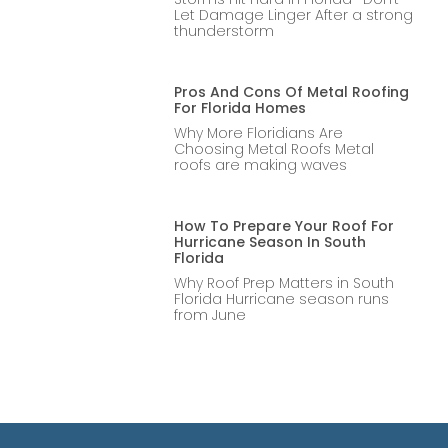
Let Damage Linger After a strong
thunderstorm
Pros And Cons Of Metal Roofing
For Florida Homes
Why More Floridians Are
Choosing Metal Roofs Metal
roofs are making waves
How To Prepare Your Roof For
Hurricane Season In South
Florida
Why Roof Prep Matters in South
Florida Hurricane season runs
from June