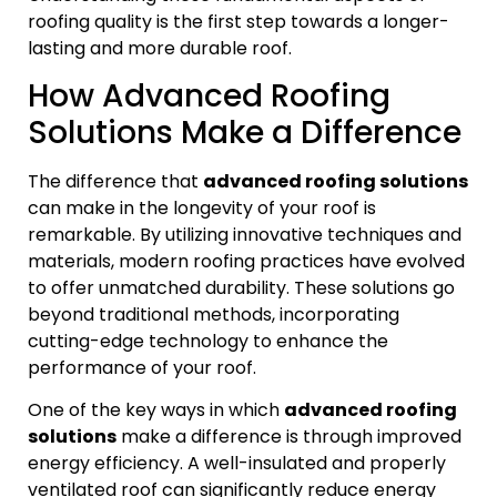
roofing quality is the first step towards a longer-
lasting and more durable roof.
How Advanced Roofing
Solutions Make a Difference
The difference that
advanced roofing solutions
can make in the longevity of your roof is
remarkable. By utilizing innovative techniques and
materials, modern roofing practices have evolved
to offer unmatched durability. These solutions go
beyond traditional methods, incorporating
cutting-edge technology to enhance the
performance of your roof.
One of the key ways in which
advanced roofing
solutions
make a difference is through improved
energy efficiency. A well-insulated and properly
ventilated roof can significantly reduce energy