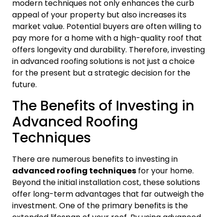
modern techniques not only enhances the curb
appeal of your property but also increases its
market value. Potential buyers are often willing to
pay more for a home with a high-quality roof that
offers longevity and durability. Therefore, investing
in advanced roofing solutions is not just a choice
for the present but a strategic decision for the
future.
The Benefits of Investing in
Advanced Roofing
Techniques
There are numerous benefits to investing in
advanced roofing techniques
for your home.
Beyond the initial installation cost, these solutions
offer long-term advantages that far outweigh the
investment. One of the primary benefits is the