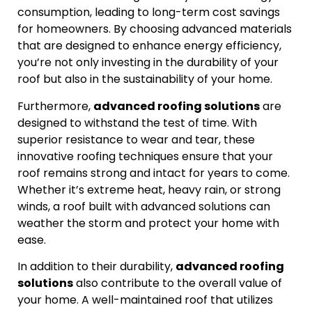
consumption, leading to long-term cost savings
for homeowners. By choosing advanced materials
that are designed to enhance energy efficiency,
you’re not only investing in the durability of your
roof but also in the sustainability of your home.
Furthermore,
advanced roofing solutions
are
designed to withstand the test of time. With
superior resistance to wear and tear, these
innovative roofing techniques ensure that your
roof remains strong and intact for years to come.
Whether it’s extreme heat, heavy rain, or strong
winds, a roof built with advanced solutions can
weather the storm and protect your home with
ease.
In addition to their durability,
advanced roofing
solutions
also contribute to the overall value of
your home. A well-maintained roof that utilizes