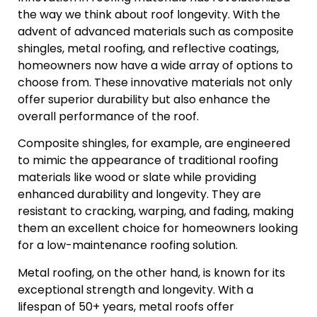
the way we think about roof longevity. With the
advent of advanced materials such as composite
shingles, metal roofing, and reflective coatings,
homeowners now have a wide array of options to
choose from. These innovative materials not only
offer superior durability but also enhance the
overall performance of the roof.
Composite shingles, for example, are engineered
to mimic the appearance of traditional roofing
materials like wood or slate while providing
enhanced durability and longevity. They are
resistant to cracking, warping, and fading, making
them an excellent choice for homeowners looking
for a low-maintenance roofing solution.
Metal roofing, on the other hand, is known for its
exceptional strength and longevity. With a
lifespan of 50+ years, metal roofs offer