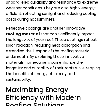
unparalleled durability and resistance to extreme
weather conditions. They are also highly energy-
efficient, reflecting sunlight and reducing cooling
costs during hot summers.
Reflective coatings are another innovative
roofing material
that can significantly impact
the longevity of your roof. These coatings reflect
solar radiation, reducing heat absorption and
extending the lifespan of the roofing material
underneath. By exploring these innovative
materials, homeowners can enhance the
longevity and durability of their roofs while reaping
the benefits of energy efficiency and
sustainability.
Maximizing Energy
Efficiency with Modern
Roofing Solutions