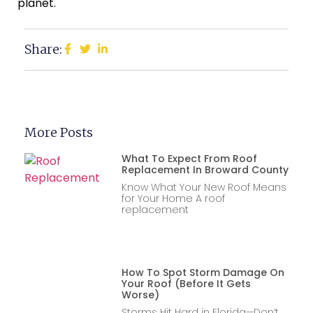
planet.
Share:
More Posts
What To Expect From Roof
Replacement In Broward County
Know What Your New Roof Means
for Your Home A roof
replacement
How To Spot Storm Damage On
Your Roof (Before It Gets
Worse)
Storms Hit Hard in Florida—Don’t