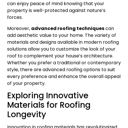
can enjoy peace of mind knowing that your
property is well-protected against nature’s
forces.
Moreover,
advanced roofing techniques
can
add aesthetic value to your home. The variety of
materials and designs available in modern roofing
solutions allow you to customize the look of your
roof to complement your house’s architecture.
Whether you prefer a traditional or contemporary
style, there are advanced roofing options to suit
every preference and enhance the overall appeal
of your property.
Exploring Innovative
Materials for Roofing
Longevity
Innovation in roofing materials has revolutionized