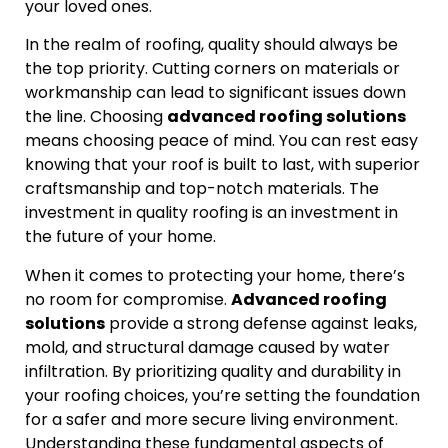
your loved ones.
In the realm of roofing, quality should always be
the top priority. Cutting corners on materials or
workmanship can lead to significant issues down
the line. Choosing
advanced roofing solutions
means choosing peace of mind. You can rest easy
knowing that your roof is built to last, with superior
craftsmanship and top-notch materials. The
investment in quality roofing is an investment in
the future of your home.
When it comes to protecting your home, there’s
no room for compromise.
Advanced roofing
solutions
provide a strong defense against leaks,
mold, and structural damage caused by water
infiltration. By prioritizing quality and durability in
your roofing choices, you’re setting the foundation
for a safer and more secure living environment.
Understanding these fundamental aspects of