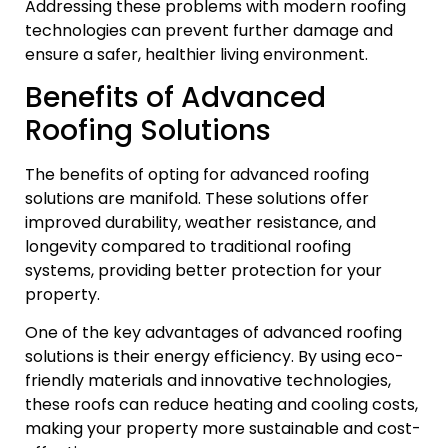
Addressing these problems with modern roofing
technologies can prevent further damage and
ensure a safer, healthier living environment.
Benefits of Advanced
Roofing Solutions
The benefits of opting for advanced roofing
solutions are manifold. These solutions offer
improved durability, weather resistance, and
longevity compared to traditional roofing
systems, providing better protection for your
property.
One of the key advantages of advanced roofing
solutions is their energy efficiency. By using eco-
friendly materials and innovative technologies,
these roofs can reduce heating and cooling costs,
making your property more sustainable and cost-