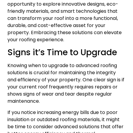
opportunity to explore innovative designs, eco-
friendly materials, and smart technologies that
can transform your roof into a more functional,
durable, and cost-effective asset for your
property. Embracing these solutions can elevate
your roofing experience.
Signs it’s Time to Upgrade
Knowing when to upgrade to advanced roofing
solutions is crucial for maintaining the integrity
and efficiency of your property. One clear sign is if
your current roof frequently requires repairs or
shows signs of wear and tear despite regular
maintenance.
If you notice increasing energy bills due to poor
insulation or outdated roofing materials, it might
be time to consider advanced solutions that offer