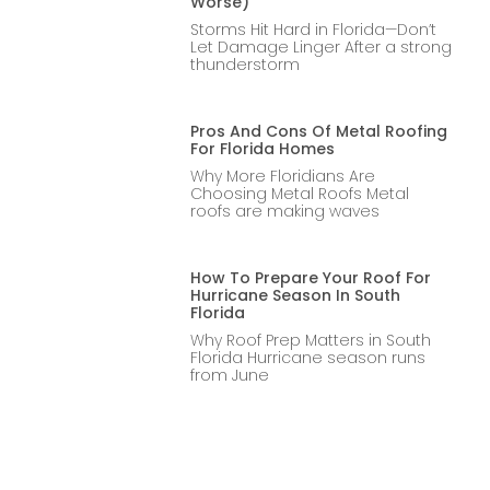
Worse)
Storms Hit Hard in Florida—Don’t
Let Damage Linger After a strong
thunderstorm
Pros And Cons Of Metal Roofing
For Florida Homes
Why More Floridians Are
Choosing Metal Roofs Metal
roofs are making waves
How To Prepare Your Roof For
Hurricane Season In South
Florida
Why Roof Prep Matters in South
Florida Hurricane season runs
from June