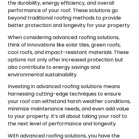
the durability, energy efficiency, and overall
performance of your roof. These solutions go
beyond traditional roofing methods to provide
better protection and longevity for your property.
When considering advanced roofing solutions,
think of innovations like solar tiles, green roofs,
cool roofs, and impact-resistant materials. These
options not only offer increased protection but
also contribute to energy savings and
environmental sustainability.
Investing in advanced roofing solutions means
harnessing cutting-edge techniques to ensure
your roof can withstand harsh weather conditions,
minimize maintenance needs, and even add value
to your property. It’s all about taking your roof to
the next level of performance and longevity.
With advanced roofing solutions, you have the