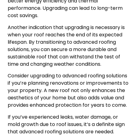
better energy efficiency and thermal
performance. Upgrading can lead to long-term
cost savings.
Another indication that upgrading is necessary is
when your roof reaches the end of its expected
lifespan. By transitioning to advanced roofing
solutions, you can secure a more durable and
sustainable roof that can withstand the test of
time and changing weather conditions.
Consider upgrading to advanced roofing solutions
if you’re planning renovations or improvements to
your property. A new roof not only enhances the
aesthetics of your home but also adds value and
provides enhanced protection for years to come.
If you’ve experienced leaks, water damage, or
mold growth due to roof issues, it’s a definite sign
that advanced roofing solutions are needed.