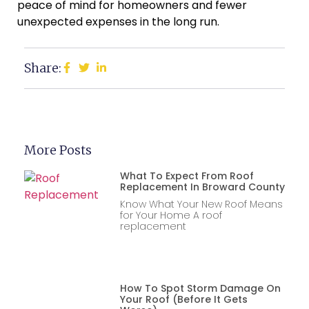
peace of mind for homeowners and fewer
unexpected expenses in the long run.
Share:
More Posts
What To Expect From Roof
Replacement In Broward County
Know What Your New Roof Means
for Your Home A roof
replacement
How To Spot Storm Damage On
Your Roof (Before It Gets