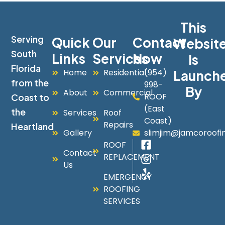
This
Serving
Quick
Our
Contact
Websit
South
Links
Services
Now
Is
Florida
Home
Residential
(954)
Launch
from the
998-
By
About
Commercial
ROOF
Coast to
(East
the
Services
Roof
Coast)
Repairs
Heartland
Gallery
slimjim@jamcoroofi
ROOF
Contact
REPLACEMENT
Us
EMERGENCY
ROOFING
SERVICES