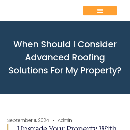
When Should I Consider
Advanced Roofing
Solutions For My Property?
September 11, 2024
Admin
Upgrade Your Property With