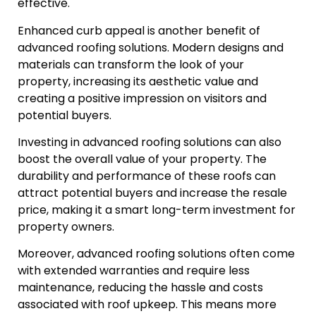
effective.
Enhanced curb appeal is another benefit of
advanced roofing solutions. Modern designs and
materials can transform the look of your
property, increasing its aesthetic value and
creating a positive impression on visitors and
potential buyers.
Investing in advanced roofing solutions can also
boost the overall value of your property. The
durability and performance of these roofs can
attract potential buyers and increase the resale
price, making it a smart long-term investment for
property owners.
Moreover, advanced roofing solutions often come
with extended warranties and require less
maintenance, reducing the hassle and costs
associated with roof upkeep. This means more