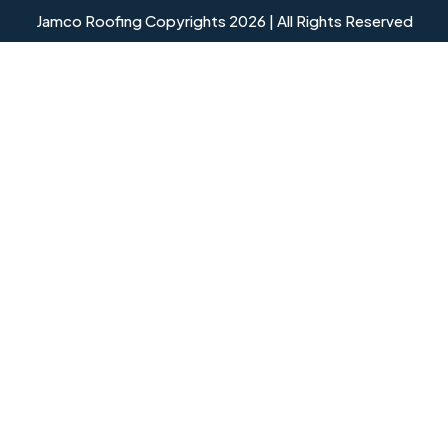
Jamco Roofing Copyrights 2026 | All Rights Reserved