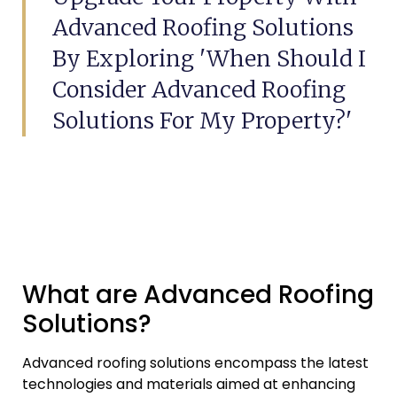
Advanced Roofing Solutions
By Exploring 'When Should I
Consider Advanced Roofing
Solutions For My Property?'
What are Advanced Roofing
Solutions?
Advanced roofing solutions encompass the latest
technologies and materials aimed at enhancing